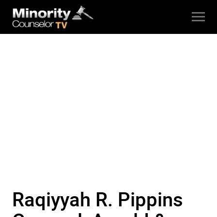
Raqiyyah R. Pippins