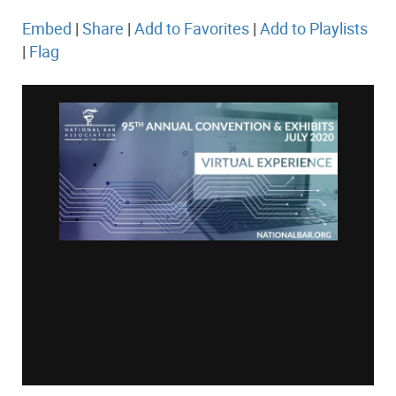
Embed
|
Share
|
Add to Favorites
|
Add to Playlists
|
Flag