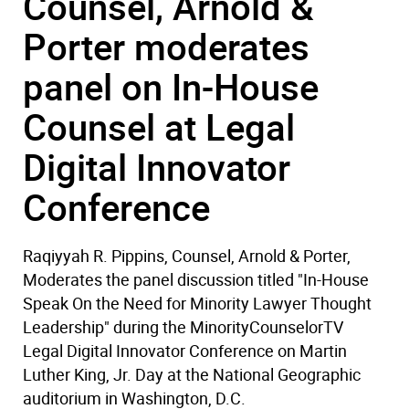
Counsel, Arnold &
Porter moderates
panel on In-House
Counsel at Legal
Digital Innovator
Conference
Raqiyyah R. Pippins, Counsel, Arnold & Porter,
Moderates the panel discussion titled "In-House
Speak On the Need for Minority Lawyer Thought
Leadership" during the MinorityCounselorTV
Legal Digital Innovator Conference on Martin
Luther King, Jr. Day at the National Geographic
auditorium in Washington, D.C.