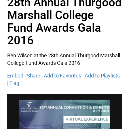
28th Annual Thurgood
Marshall College
Fund Awards Gala
2016
Ben Wilson at the 28th Annual Thurgood Marshall
College Fund Awards Gala 2016
Embed
|
Share
|
Add to Favorites
|
Add to Playlists
|
Flag