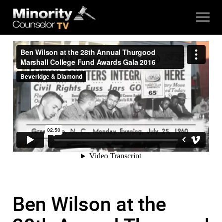
Ben Wilson at the