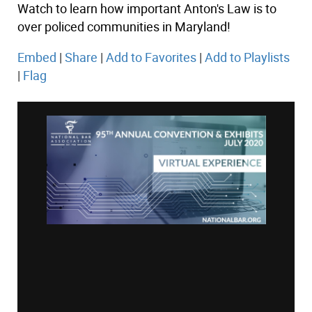
Watch to learn how important Anton's Law is to
over policed communities in Maryland!
Embed
|
Share
|
Add to Favorites
|
Add to Playlists
|
Flag