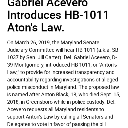
Gabriel Acevero
Introduces HB-1011
Aton's Law.
On March 26, 2019, the Maryland Senate
Judiciary Committee will hear HB-1011 (a.k.a. SB -
1037 by Sen. Jill Carter). Del. Gabriel Acevero, D-
39-Montgomery, introduced HB 1011, or “Anton’s
Law,” to provide for increased transparency and
accountability regarding investigations of alleged
police misconduct in Maryland. The proposed law
is named after Anton Black, 18, who died Sept. 15,
2018, in Greensboro while in police custody. Del.
Acevero requests all Maryland residents to
support Anton's Law by calling all Senators and
Delegates to vote in favor of passing the bill.