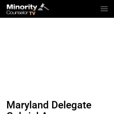
Maryland Delegate