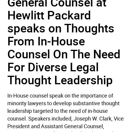
General Counsel at
Hewlitt Packard
speaks on Thoughts
From In-House
Counsel On The Need
For Diverse Legal
Thought Leadership
In-House counsel speak on the importance of
minority lawyers to develop substantive thought
leadership targeted to the need of in-house
counsel. Speakers included, Joseph W. Clark, Vice
President and Assistant General Counsel,