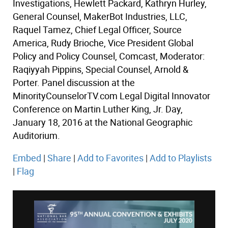
Investigations, Hewlett Packard, Kathryn Hurley,
General Counsel, MakerBot Industries, LLC,
Raquel Tamez, Chief Legal Officer, Source
America, Rudy Brioche, Vice President Global
Policy and Policy Counsel, Comcast, Moderator:
Raqiyyah Pippins, Special Counsel, Arnold &
Porter. Panel discussion at the
MinorityCounselorTV.com Legal Digital Innovator
Conference on Martin Luther King, Jr. Day,
January 18, 2016 at the National Geographic
Auditorium.
Embed
|
Share
|
Add to Favorites
|
Add to Playlists
|
Flag