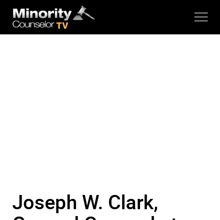
Joseph W. Clark,