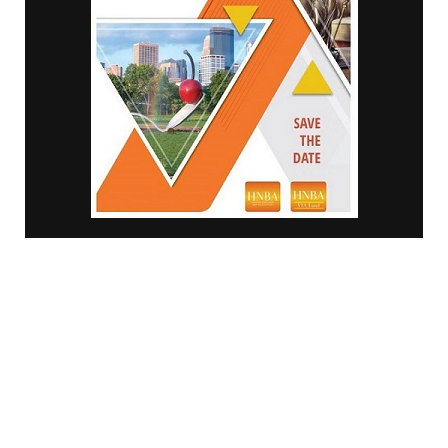
© Minority Counselor TV | 2018