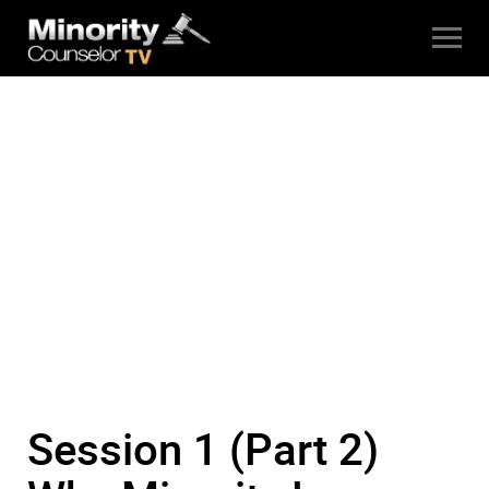
Session 1 (Part 2)