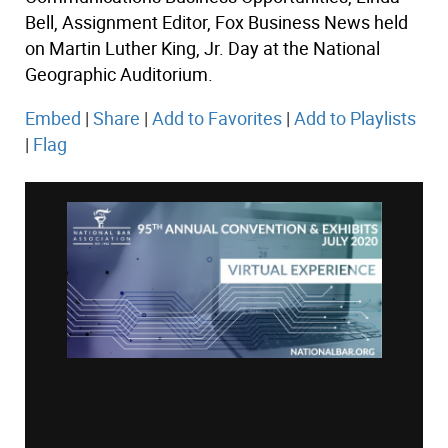
Bell, Assignment Editor, Fox Business News held
on Martin Luther King, Jr. Day at the National
Geographic Auditorium.
Embed
|
Share
|
Add to Favorites
|
Add to Playlists
|
Flag