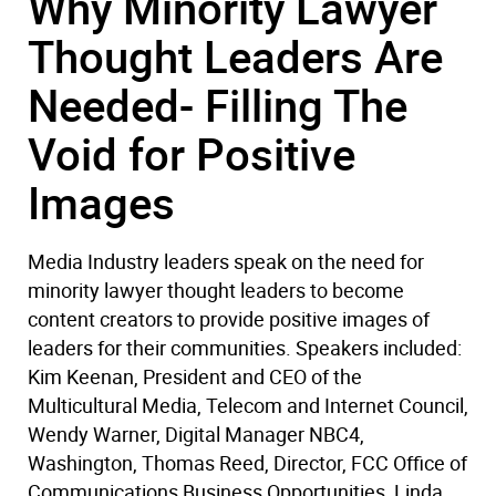
Why Minority Lawyer
Thought Leaders Are
Needed- Filling The
Void for Positive
Images
Media Industry leaders speak on the need for
minority lawyer thought leaders to become
content creators to provide positive images of
leaders for their communities. Speakers included:
Kim Keenan, President and CEO of the
Multicultural Media, Telecom and Internet Council,
Wendy Warner, Digital Manager NBC4,
Washington, Thomas Reed, Director, FCC Office of
Communications Business Opportunities, Linda