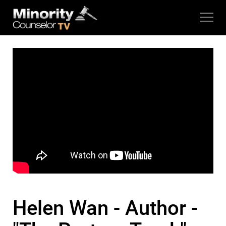
Helen Wan - Author -