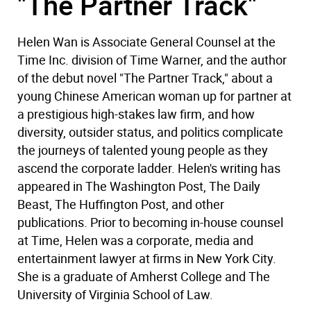
"The Partner Track"
Helen Wan is Associate General Counsel at the
Time Inc. division of Time Warner, and the author
of the debut novel "The Partner Track," about a
young Chinese American woman up for partner at
a prestigious high-stakes law firm, and how
diversity, outsider status, and politics complicate
the journeys of talented young people as they
ascend the corporate ladder. Helen's writing has
appeared in The Washington Post, The Daily
Beast, The Huffington Post, and other
publications. Prior to becoming in-house counsel
at Time, Helen was a corporate, media and
entertainment lawyer at firms in New York City.
She is a graduate of Amherst College and The
University of Virginia School of Law.