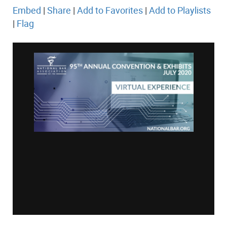
Embed
|
Share
|
Add to Favorites
|
Add to Playlists
|
Flag