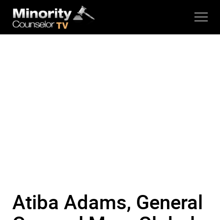
Atiba Adams, General