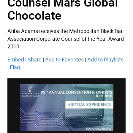
Counsel Mars Global
Chocolate
Atiba Adams receives the Metropolitan Black Bar
Association Corporate Counsel of the Year Award
2010.
Embed
|
Share
|
Add to Favorites
|
Add to Playlists
|
Flag