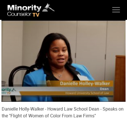
Danielle Holly-Walker - Howard Law School Dean - Speaks on
the "Flight of Women of Color From Law Firms"