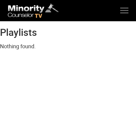
Playlists
Nothing found.