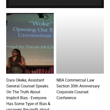
Dara Okeke, Assistant
NBA Commercial Law
General Counsel Speaks
Section 30th Anniversary
On The Truth About
Corporate Counsel
Implicit Bias - Everyone
Conference
Has Some Type of Bias &
uncovers the myth about