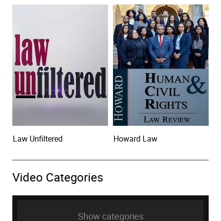
Law Unfiltered
Howard Law
Video Categories
Show categories