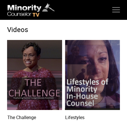
Videos
The Challenge
Lifestyles