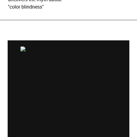
"color blindness"