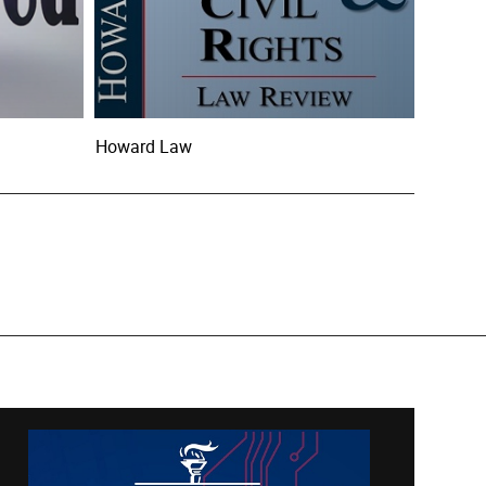
Howard Law