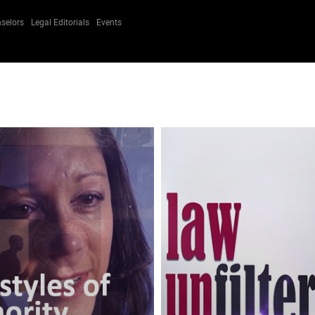
selors
Legal Editorials
Events