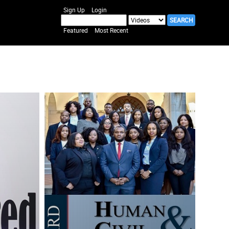
Sign Up
Login
Featured
Most Recent