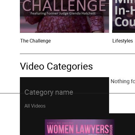
The Challenge
Lifestyles
Video Categories
Nothing f
Category name
All Videos
Bankruptcy Law - Creditors Rights
Bankruptcy Law - Debtors Rights