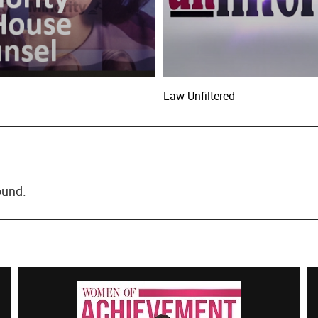
Law Unfiltered
ound.