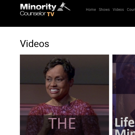
Home
Shows
Videos
Coun
Videos