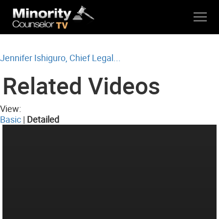
Jennifer Ishiguro, Chief Legal...
Related Videos
View:
Basic
|
Detailed