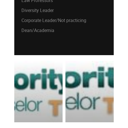
Law Professors
Diversity Leader
Corporate Leader/Not practicing
Dean/Academia