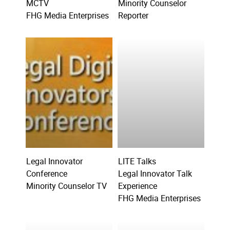
MCTV
Minority Counselor
FHG Media Enterprises
Reporter
Legal Innovator
LITE Talks
Conference
Legal Innovator Talk
Minority Counselor TV
Experience
FHG Media Enterprises