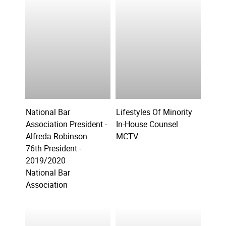
National Bar
Lifestyles Of Minority
Association President -
In-House Counsel
Alfreda Robinson
MCTV
76th President -
2019/2020
National Bar
Association