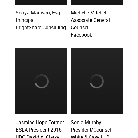
Sonya Madison, Esq.
Michelle Mitchell
Principal
Associate General
BrightShare Consulting
Counsel
Facebook
Jasmine Hope Former
Sonia Murphy
BSLA President 2016
President/Counsel
UDC David A. Clarke
White & Case LLP