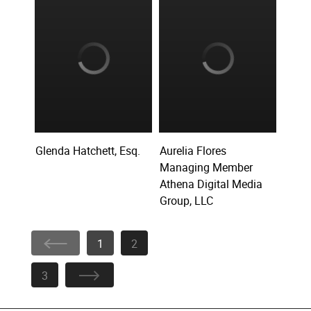
Glenda Hatchett, Esq.
Aurelia Flores
Managing Member
Athena Digital Media
Group, LLC
1
2
3