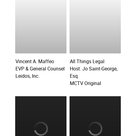
Vincent A. Maffeo
All Things Legal
EVP & General Counsel
Host: Jo Saint-George,
Leidos, Inc.
Esq.
MCTV Original