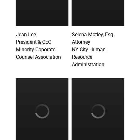
Jean Lee
Selena Motley, Esq.
President & CEO
Attorney
Minority Coporate
NY City Human
Counsel Association
Resource
Administration