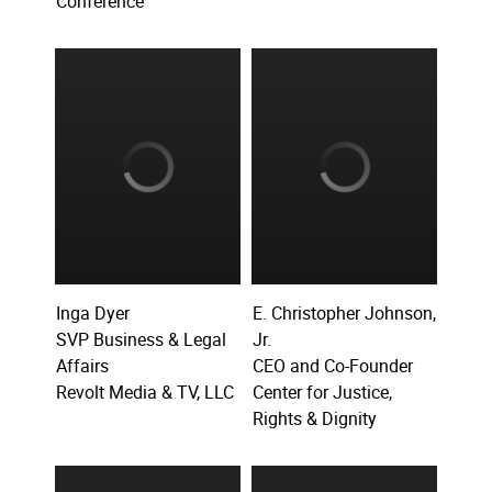
Conference
Inga Dyer
E. Christopher Johnson,
SVP Business & Legal
Jr.
Affairs
CEO and Co-Founder
Revolt Media & TV, LLC
Center for Justice,
Rights & Dignity