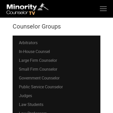
Counselor Groups
Arbitrators
In-House Counsel
Large Firm Counselor
Small Firm Counselor
Government Counselor
Public Service Counselor
Judges
Law Students