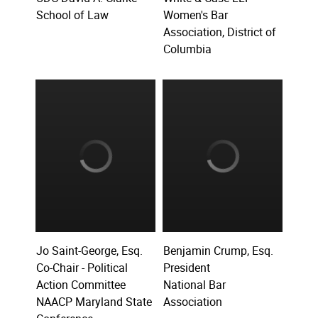
School of Law
Women's Bar
Association, District of
Columbia
Jo Saint-George, Esq.
Benjamin Crump, Esq.
Co-Chair - Political
President
Action Committee
National Bar
NAACP Maryland State
Association