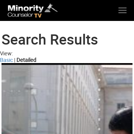
Search Results
View:
Basic
|
Detailed