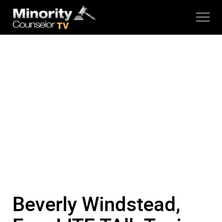
Beverly Windstead,