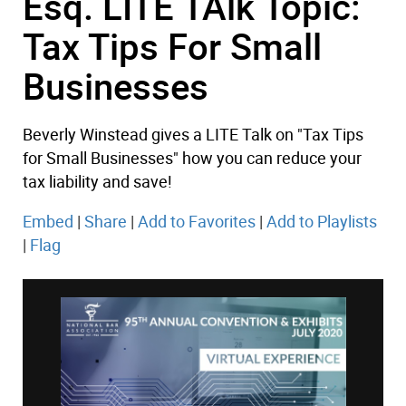
Esq. LITE TAlk Topic:
Tax Tips For Small
Businesses
Beverly Winstead gives a LITE Talk on "Tax Tips
for Small Businesses" how you can reduce your
tax liability and save!
Embed
|
Share
|
Add to Favorites
|
Add to Playlists
|
Flag