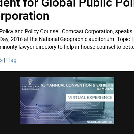
dent for Global Public Pol
rporation
c Policy and Policy Counsel, Comcast Corporation, speaks
 Day, 2016 at the National Geographic auditorium. Topic:
ority lawyer directory to help in-house counsel to better
ts
|
Flag