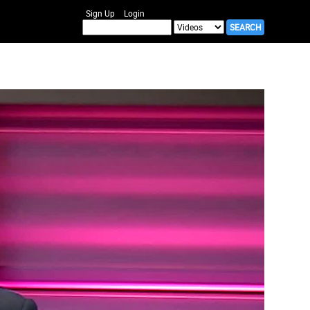
Sign Up
Login