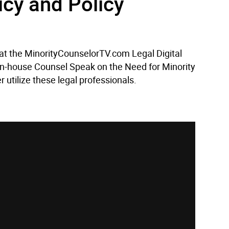
icy and Policy
 at the MinorityCounselorTV.com Legal Digital
 In-house Counsel Speak on the Need for Minority
 utilize these legal professionals.