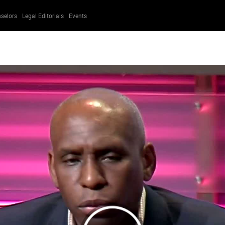
selors
Legal Editorials
Events