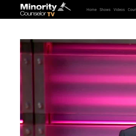
Home
Shows
Videos
Coun