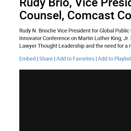
Rudy Brio, Vice Presi
Counsel, Comcast Co
Rudy N. Brioche Vice President for Global Publi
Innovator Conference on Martin Luther King, Jr.
Lawyer Thought Leadership and the need for a min
Embed
|
Share
|
Add to Favorites
|
Add to Playlis