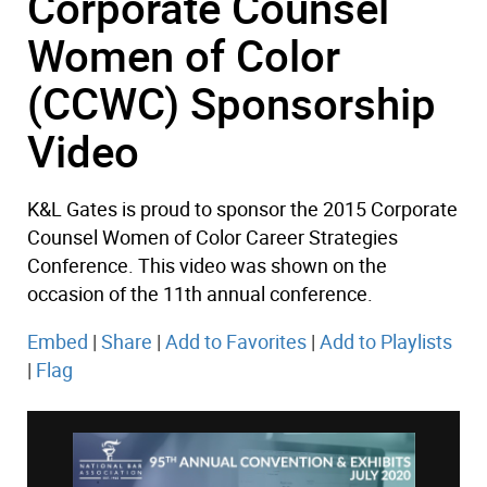
Corporate Counsel
Women of Color
(CCWC) Sponsorship
Video
K&L Gates is proud to sponsor the 2015 Corporate
Counsel Women of Color Career Strategies
Conference. This video was shown on the
occasion of the 11th annual conference.
Embed
|
Share
|
Add to Favorites
|
Add to Playlists
|
Flag