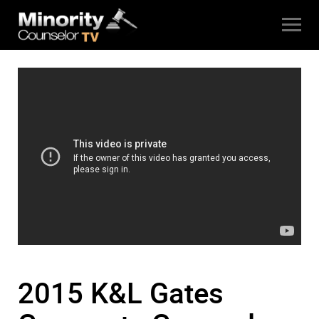
2015 K&L Gates