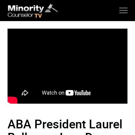
ABA President Laurel