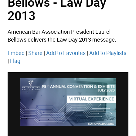
Bellows - Law Day
2013
American Bar Association President Laurel
Bellows delivers the Law Day 2013 message.
Embed
|
Share
|
Add to Favorites
|
Add to Playlists
|
Flag