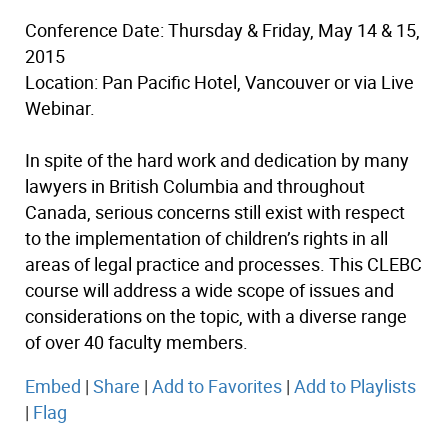
Conference Date: Thursday & Friday, May 14 & 15,
2015
Location: Pan Pacific Hotel, Vancouver or via Live
Webinar.
In spite of the hard work and dedication by many
lawyers in British Columbia and throughout
Canada, serious concerns still exist with respect
to the implementation of children’s rights in all
areas of legal practice and processes. This CLEBC
course will address a wide scope of issues and
considerations on the topic, with a diverse range
of over 40 faculty members.
Embed
|
Share
|
Add to Favorites
|
Add to Playlists
|
Flag