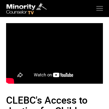
CLEBC's Access to