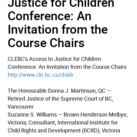
Justice for Children
Conference: An
Invitation from the
Course Chairs
CLEBC's Access to Justice for Children
Conference: An Invitation from the Course Chairs
http://www.cle.bc.ca/childr...
The Honourable Donna J. Martinson, QC —
Retired Justice of the Supreme Court of BC,
Vancouver
Suzanne S. Williams — Brown Henderson Melbye,
Victoria; Consultant, International Institute for
Child Rights and Development (IICRD), Victoria