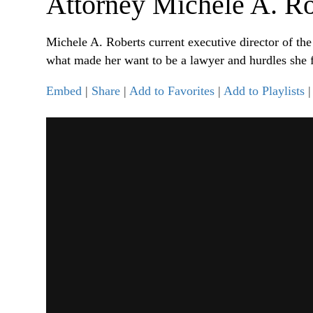
Attorney Michele A. Ro
Michele A. Roberts current executive director of th
what made her want to be a lawyer and hurdles she f
Embed
|
Share
|
Add to Favorites
|
Add to Playlists