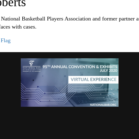
berts
e National Basketball Players Association and former partne
aces with cases.
|
Flag