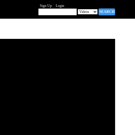
Sign Up
Login