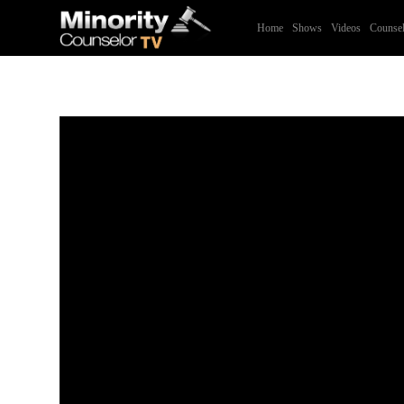
Home
Shows
Videos
Counsel