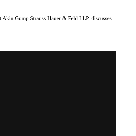
r at Akin Gump Strauss Hauer & Feld LLP, discusses