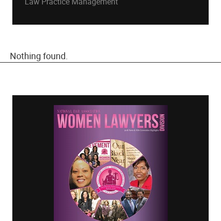
Law Practice Management
Nothing found.