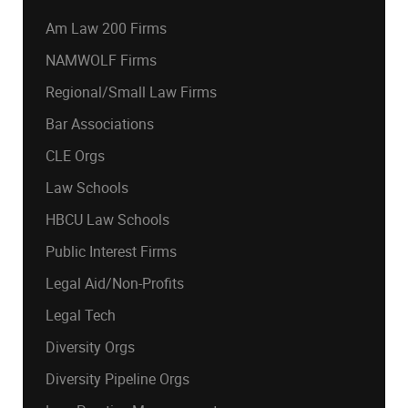
Am Law 200 Firms
NAMWOLF Firms
Regional/Small Law Firms
Bar Associations
CLE Orgs
Law Schools
HBCU Law Schools
Public Interest Firms
Legal Aid/Non-Profits
Legal Tech
Diversity Orgs
Diversity Pipeline Orgs