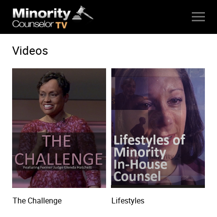
Videos
The Challenge
Lifestyles