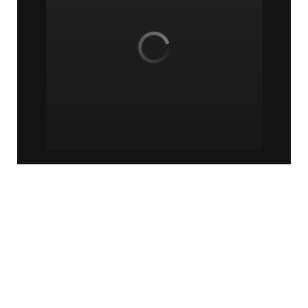
© Minority Counselor TV | 2018