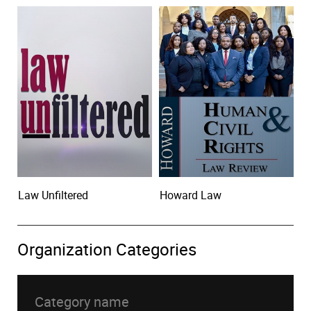
Law Unfiltered
Howard Law
Organization Categories
Category name