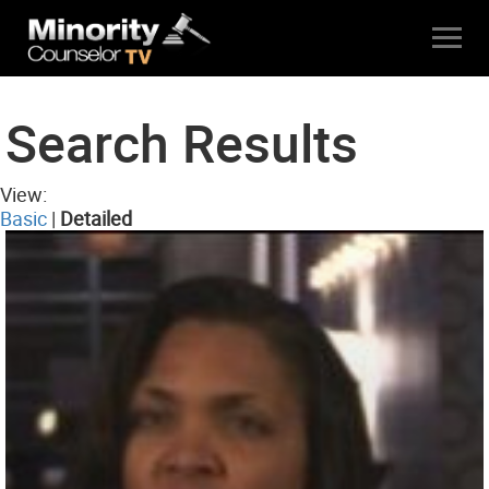
Search Results
View:
Basic
|
Detailed