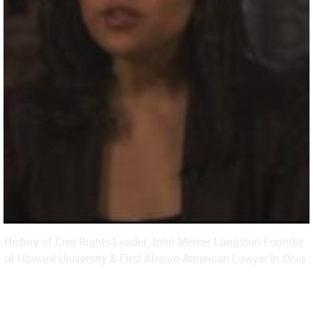
History of Civil Rights Leader John Mercer Langston Founder
of Howard University & First African-American Lawyer In Ohio