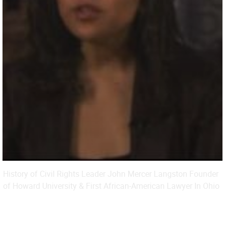
History of Civil Rights Leader John Mercer Langston Founder
of Howard University & First African-American Lawyer In Ohio