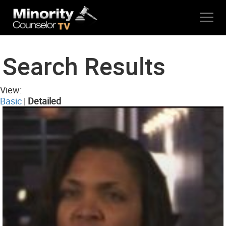
Search Results
View:
Basic
|
Detailed