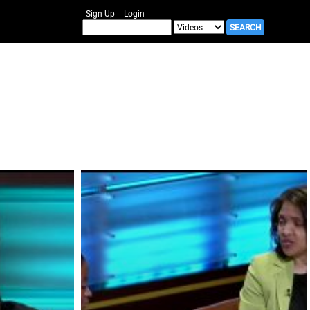
Sign Up
Login