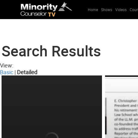
Home
Shows
Videos
Coun
Search Results
View:
Basic
|
Detailed