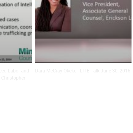
rced Labor and
Dara McCray Okeke - LITE Talk June 30, 2016
 Christopher