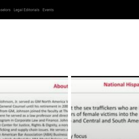
selors
Legal Editorials
Events