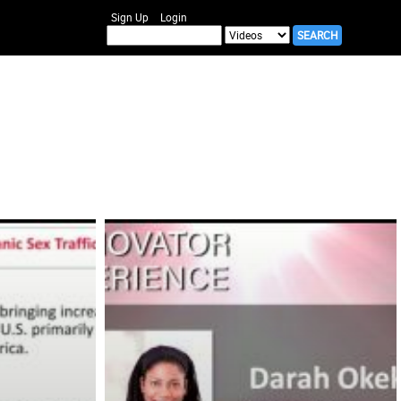
Sign Up
Login