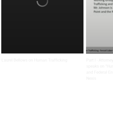
Laurel Bellows on Human Trafficking
Part I - Attorn
speaks on "Hum
and Federal En
Nexis