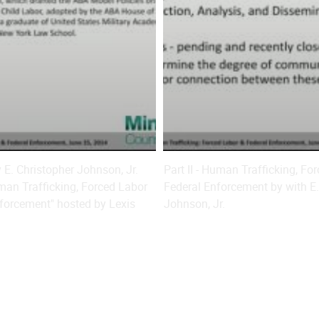
ey E. Christopher Johnson, Jr.
Part II - Human Trafficking, Fo
an Trafficking, Forced Labor
Federal Enforcement by with E.
forcement" hosted by Lexis
Johnson, Jr.