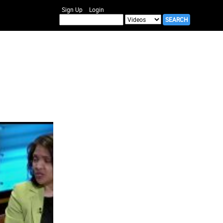
Sign Up
Login