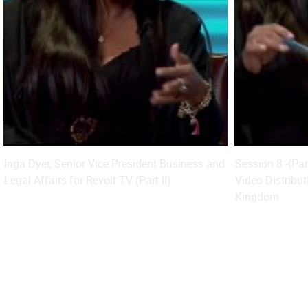
Inga Dyer, Senior Vice President Business and
Session 8 -(Pa
Legal Affairs for Revolt TV (Part II)
Video Distribut
Kingdom