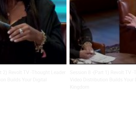
rt 2) Revolt.TV -Thought Leader
Session 8 -(Part 1) Revolt.TV 
ion Builds Your Digital
Video Distribution Builds Your 
Kingdom