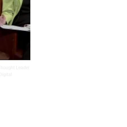
-Thought Leader
Digital