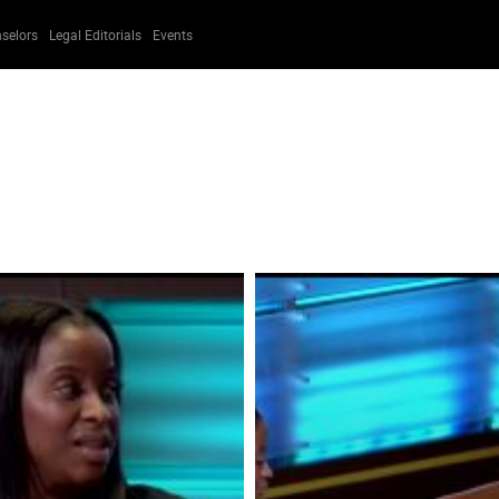
selors
Legal Editorials
Events