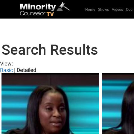
Home
Shows
Videos
Coun
Search Results
View:
Basic
|
Detailed