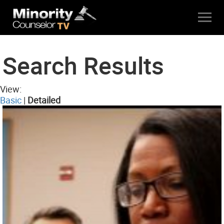
Search Results
View:
Basic
|
Detailed