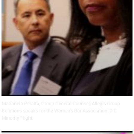
Marianela Peralta, Group General Counsel, Allegis Group
Solutions speaks for the Women's Bar Association, D.C.
Minority Flight