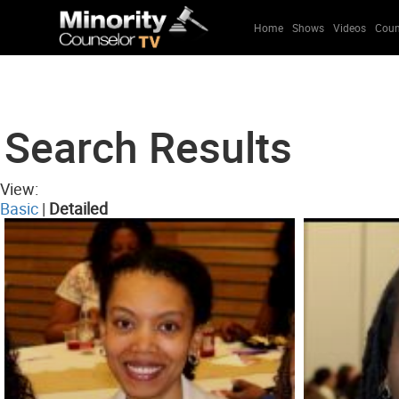
Home
Shows
Videos
Coun
Search Results
View:
Basic
|
Detailed