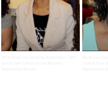
2016 Black Law Students Association - UDC
Black Law Stud
David Clark School of Law Women's
Clark School o
Appreciation Brunch
Appreciation B