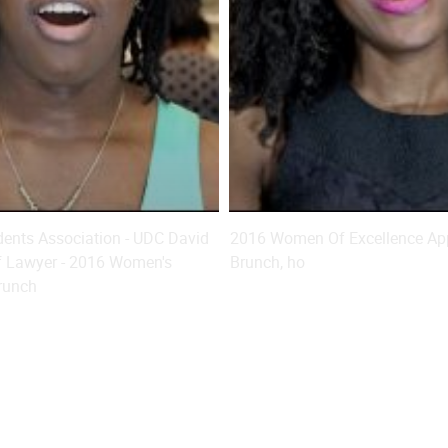
ents Association - UDC David
2016 Women Of Excellence App
f Lawyer - 2016 Women's
Brunch, ho
runch