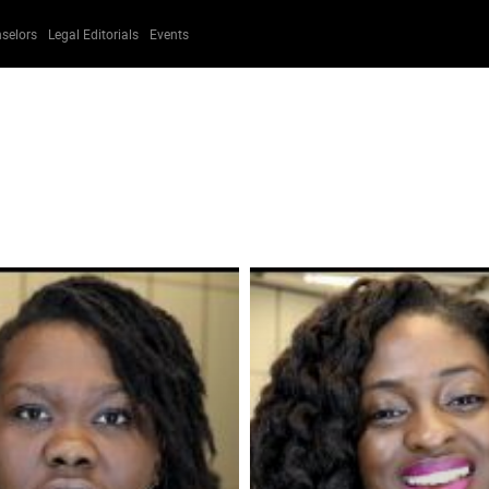
selors
Legal Editorials
Events