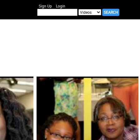
Sign Up
Login