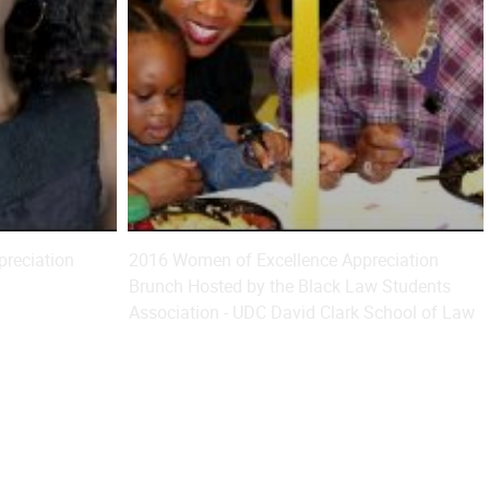
reciation
2016 Women of Excellence Appreciation
Brunch Hosted by the Black Law Students
Association - UDC David Clark School of Law