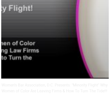
Women's Bar Association, D.C. Presents: "Minority Flight" Why
Women of Color Are Leaving Firms & How To Turn The Tide!!!