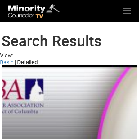
Search Results
View:
Basic
|
Detailed