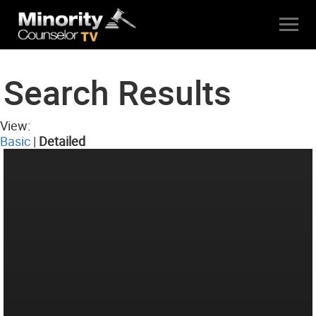
Search Results
View:
Basic
|
Detailed