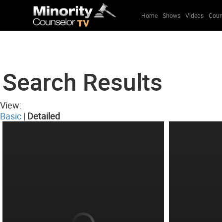
Home
Shows
Videos
Coun
Search Results
View:
Basic
|
Detailed