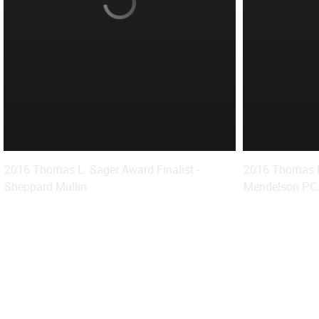
2016 Thomas L. Sager Award Finalist -
2016 Thomas L.
Sheppard Mullin
Mendelson P.C