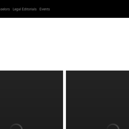
selors
Legal Editorials
Events