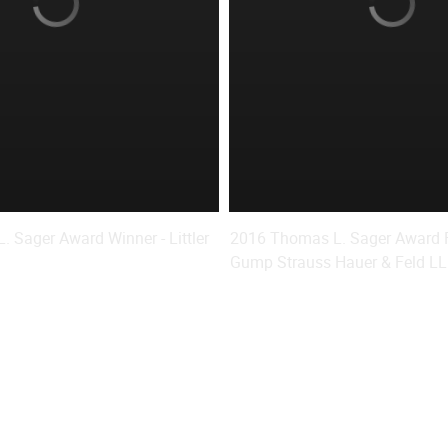
 Sager Award Winner - Littler
2016 Thomas L. Sager Award Fi
.
Gump Strauss Hauer & Feld L