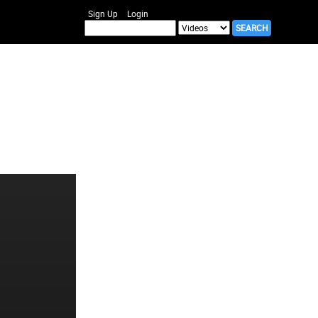
Sign Up
Login