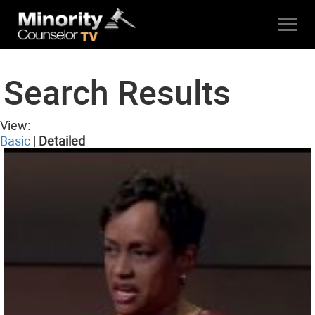
Search Results
View:
Basic
|
Detailed