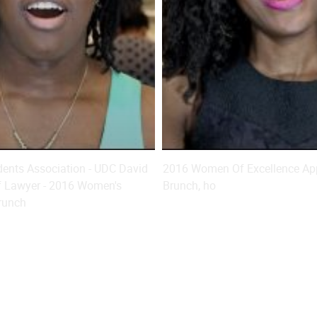
ents Association - UDC David
2016 Women Of Excellence App
f Lawyer - 2016 Women's
Brunch, ho
runch