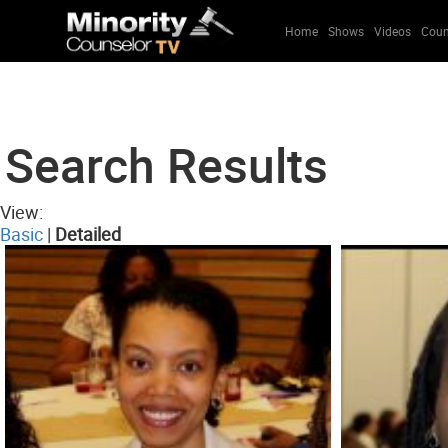
Home
Shows
Videos
Coun
Search Results
View:
Basic
|
Detailed