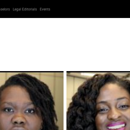
selors
Legal Editorials
Events