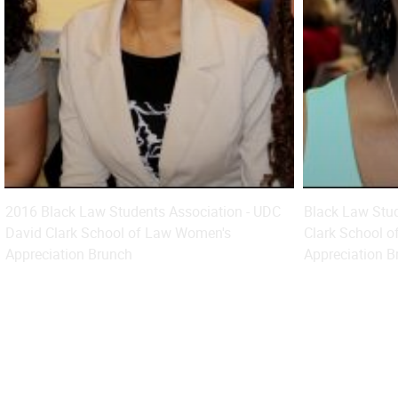
2016 Black Law Students Association - UDC
Black Law Stud
David Clark School of Law Women's
Clark School o
Appreciation Brunch
Appreciation B