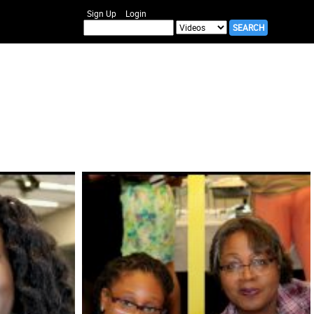
Sign Up
Login