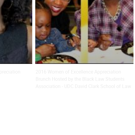
reciation
2016 Women of Excellence Appreciation
Brunch Hosted by the Black Law Students
Association - UDC David Clark School of Law