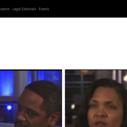
selors
Legal Editorials
Events