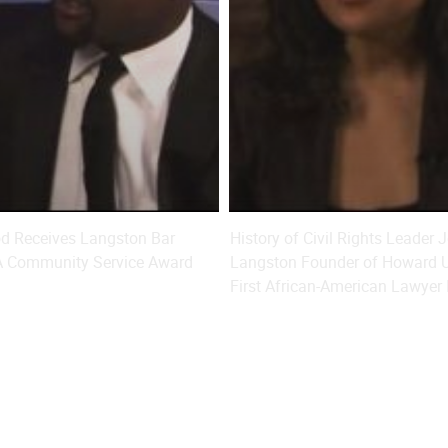
od Receives Langston Bar
History of Civil Rights Leader
LA Community Service Award
Langston Founder of Howard U
First African-American Lawyer 