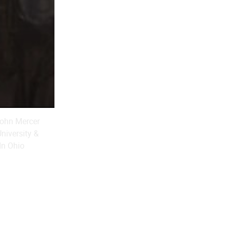
 John Mercer
niversity &
In Ohio