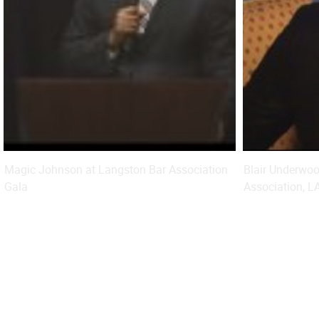
Magic Johnson at Langston Bar Association
Blair Underwo
Gala
Association, 