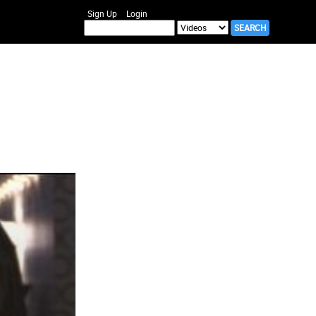
Sign Up
Login