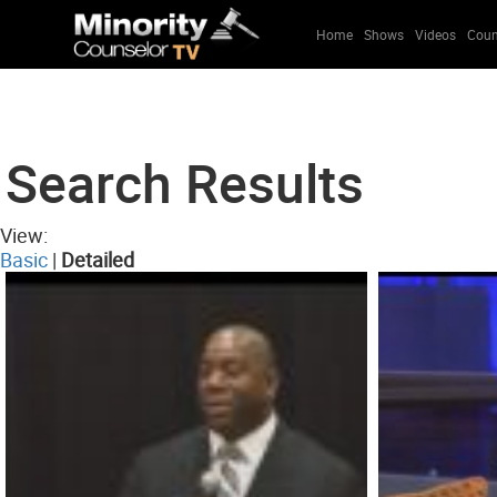
Home
Shows
Videos
Coun
Search Results
View:
Basic
|
Detailed