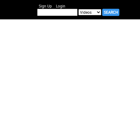
Sign Up
Login