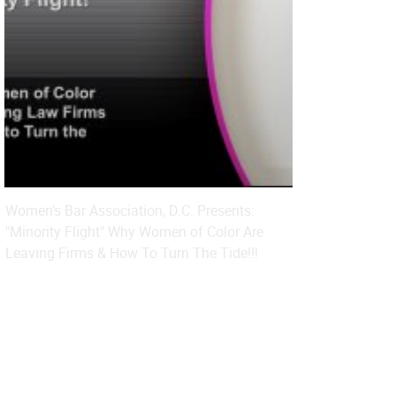
Women's Bar Association, D.C. Presents:
"Minority Flight" Why Women of Color Are
Leaving Firms & How To Turn The Tide!!!