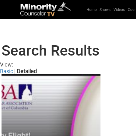
Home
Shows
Videos
Coun
Search Results
View:
Basic
|
Detailed