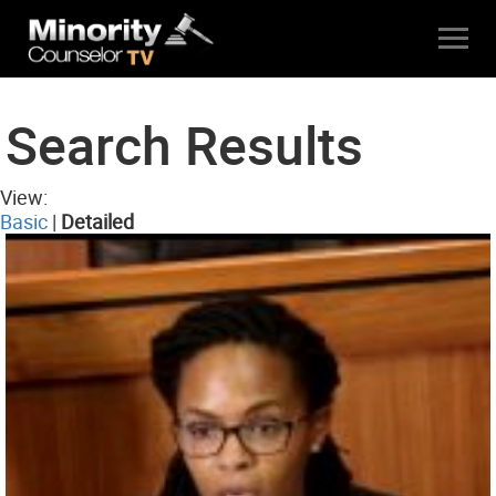
Search Results
View:
Basic
|
Detailed