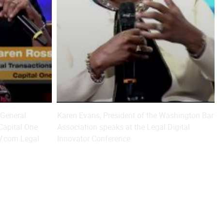
 General
Karen Evans, President of the Washington Bar
 Capital One
Association speaks at the Legal Digital
V.com Legal
Innovator Conference