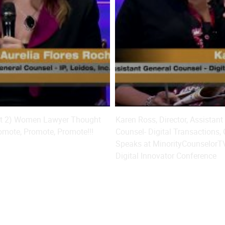
art 2) Women Lawyer Thought
Karen Ross, Director, Assistant
omote, Promote, Promote!!!
Counsel- Digital Transactions,
Speaks at MinorityCounselorT
Digital Innovator Conference