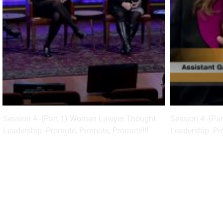
Session 4 -(Part 1) Women Lawyer Thought
Session 4 -(P
Leadership -Promote, Promote, Promote!!!
Leadership -Pr