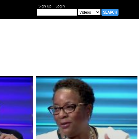
Sign Up
Login