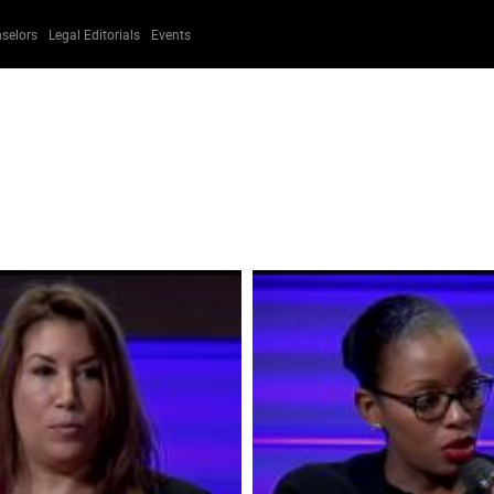
selors
Legal Editorials
Events