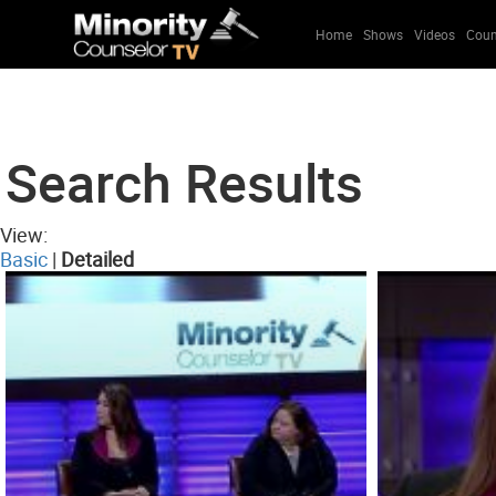
Home
Shows
Videos
Coun
Search Results
View:
Basic
|
Detailed