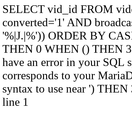
SELECT vid_id FROM vi
converted='1' AND broadca
'%|J.|%')) ORDER BY CASE
THEN 0 WHEN () THEN 3 
have an error in your SQL s
corresponds to your MariaDB
syntax to use near ') THE
line 1