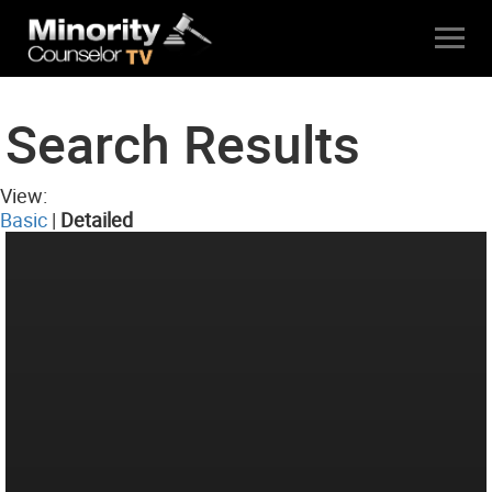
Search Results
View:
Basic
|
Detailed