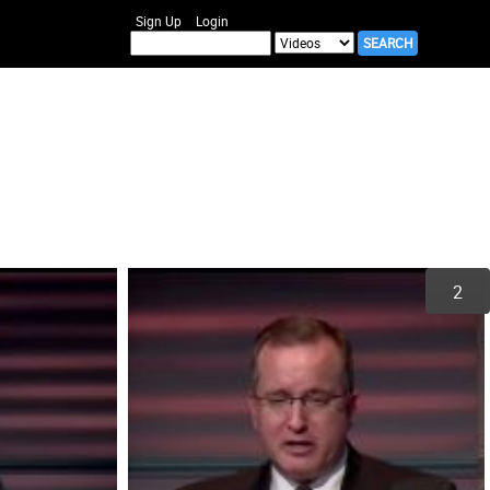
Sign Up
Login
2