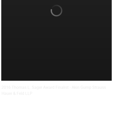
2016 Thomas L. Sager Award Finalist - Akin Gump Strauss
Hauer & Feld LLP