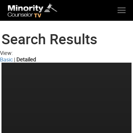
Search Results
View:
Basic
|
Detailed