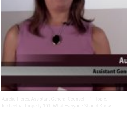
Aurelia Flores, Assistant General Counsel - IP - Topic:
Intellectual Property 101: What Everyone Should Know