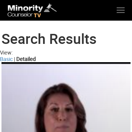
Search Results
View:
Basic
|
Detailed