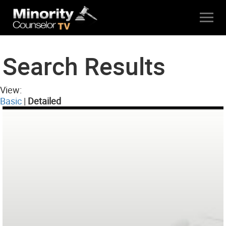
Search Results
View:
Basic
|
Detailed