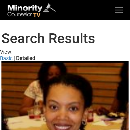
Search Results
View:
Basic
|
Detailed