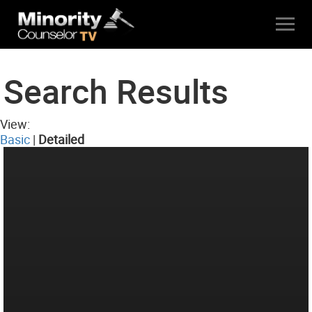
Search Results
View:
Basic
|
Detailed