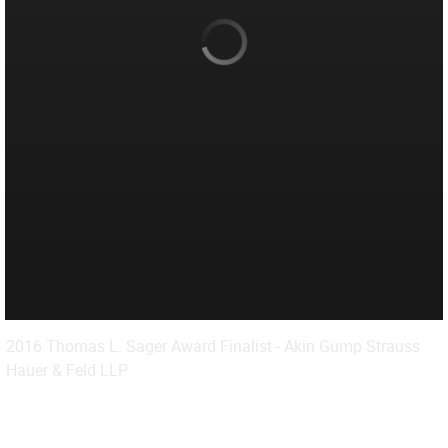
2016 Thomas L. Sager Award Finalist - Akin Gump Strauss
Hauer & Feld LLP