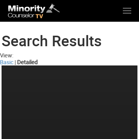
Search Results
View:
Basic
|
Detailed