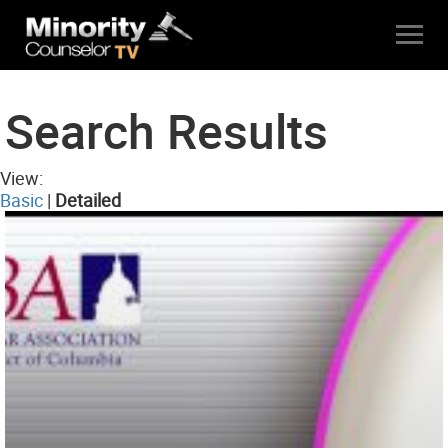
Search Results
View:
Basic
|
Detailed