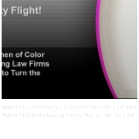
Women's Bar Association, D.C. Presents: "Minority Flight" Why
Women of Color Are Leaving Firms & How To Turn The Tide!!!